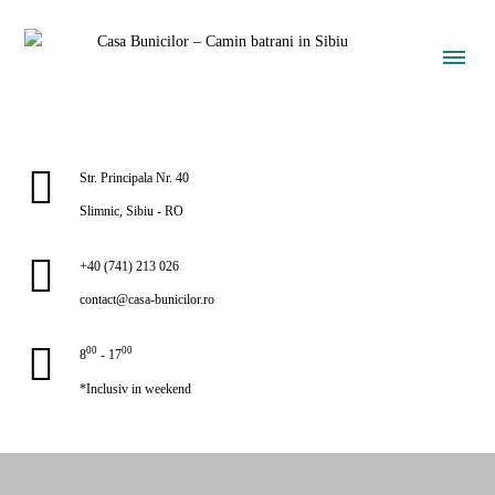
Str. Principala Nr. 40
Slimnic, Sibiu - RO
+40 (741) 213 026
contact@casa-bunicilor.ro
00
00
8
- 17
*Inclusiv in weekend