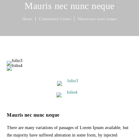
Mauris nec nunc neque
Home
Community Center
Mauris nec nunc neque
Mauris nec nunc neque
There are many variations of passages of Lorem Ipsum available, but
the majority have suffered alteration in some form, by injected