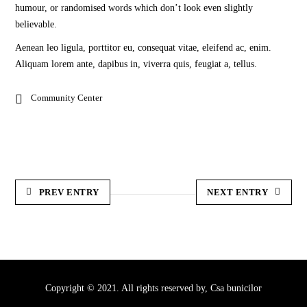
humour, or randomised words which don’t look even slightly
believable.
Aenean leo ligula, porttitor eu, consequat vitae, eleifend ac, enim.
Aliquam lorem ante, dapibus in, viverra quis, feugiat a, tellus.
Community Center
PREV ENTRY
NEXT ENTRY
Copyright © 2021. All rights reserved by,
Csa bunicilor